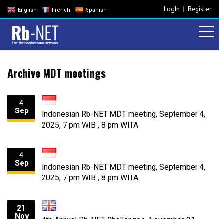
LogIn
Register
English
French
Spanish
Archive MDT meetings
4
Sep
Indonesian Rb-NET MDT meeting, September 4,
2025, 7 pm WIB , 8 pm WITA
4
Sep
Indonesian Rb-NET MDT meeting, September 4,
2025, 7 pm WIB , 8 pm WITA
21
Nov