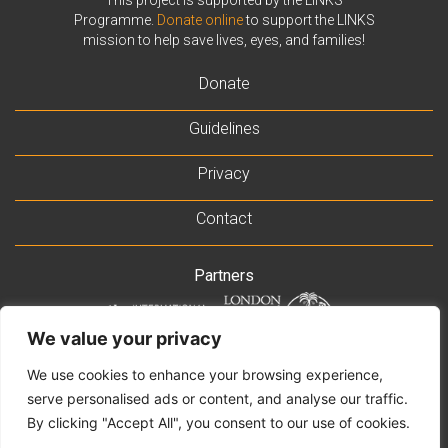
Programme.
Donate online
to support the LINKS
mission to help save lives, eyes, and families!
Donate
Guidelines
Privacy
Contact
Partners
We value your privacy
Supported by
We use cookies to enhance your browsing experience,
serve personalised ads or content, and analyse our traffic.
By clicking "Accept All", you consent to our use of cookies.