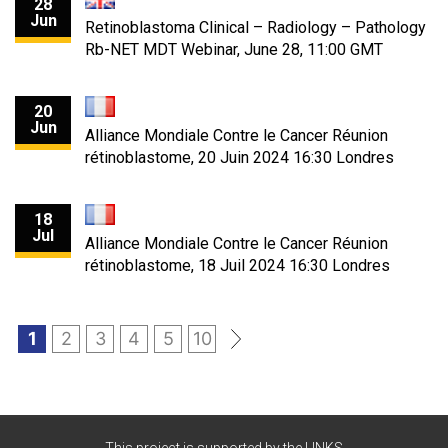
28
Jun
Retinoblastoma Clinical – Radiology – Pathology
Rb-NET MDT Webinar, June 28, 11:00 GMT
20
Jun
Alliance Mondiale Contre le Cancer Réunion
rétinoblastome, 20 Juin 2024 16:30 Londres
18
Jul
Alliance Mondiale Contre le Cancer Réunion
rétinoblastome, 18 Juil 2024 16:30 Londres
1
2
3
4
5
10
»
This project is supported by the LINKS