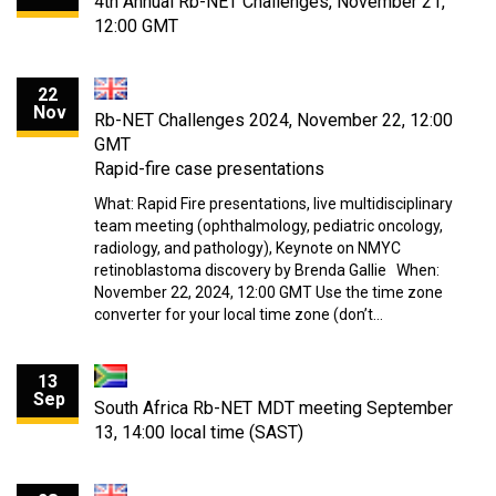
4th Annual Rb-NET Challenges, November 21,
12:00 GMT
22
Nov
Rb-NET Challenges 2024, November 22, 12:00
GMT
Rapid-fire case presentations
What: Rapid Fire presentations, live multidisciplinary
team meeting (ophthalmology, pediatric oncology,
radiology, and pathology), Keynote on NMYC
retinoblastoma discovery by Brenda Gallie When:
November 22, 2024, 12:00 GMT Use the time zone
converter for your local time zone (don’t…
13
Sep
South Africa Rb-NET MDT meeting September
13, 14:00 local time (SAST)