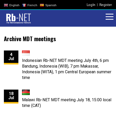
LogIn
Register
English
French
Spanish
Archive MDT meetings
4
Jul
Indonesian Rb-NET MDT meeting July 4th, 6 pm
Bandung, Indonesia (WIB), 7 pm Makassar,
Indonesia (WITA), 1 pm Central European summer
time
18
Jul
Malawi Rb-NET MDT meeting July 18, 15:00 local
time (CAT)