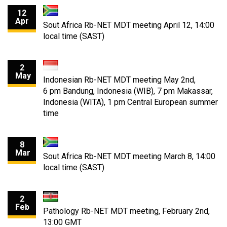
12
Apr
Sout Africa Rb-NET MDT meeting April 12, 14:00
local time (SAST)
2
May
Indonesian Rb-NET MDT meeting May 2nd,
6 pm Bandung, Indonesia (WIB), 7 pm Makassar,
Indonesia (WITA), 1 pm Central European summer
time
8
Mar
Sout Africa Rb-NET MDT meeting March 8, 14:00
local time (SAST)
2
Feb
Pathology Rb-NET MDT meeting, February 2nd,
13:00 GMT