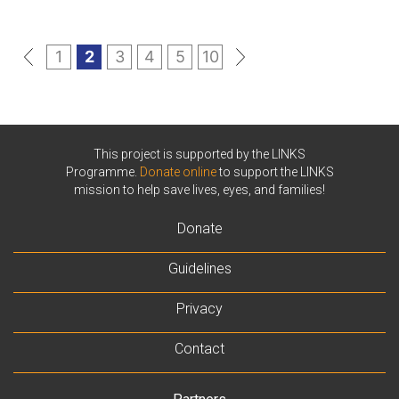
«
1
2
3
4
5
10
»
This project is supported by the LINKS
Programme.
Donate online
to support the LINKS
mission to help save lives, eyes, and families!
Donate
Guidelines
Privacy
Contact