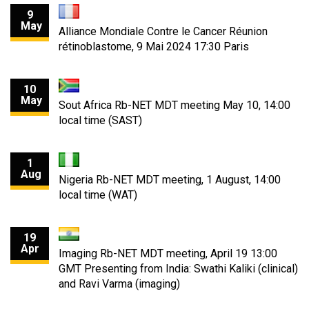
9
May
Alliance Mondiale Contre le Cancer Réunion
rétinoblastome, 9 Mai 2024 17:30 Paris
10
May
Sout Africa Rb-NET MDT meeting May 10, 14:00
local time (SAST)
1
Aug
Nigeria Rb-NET MDT meeting, 1 August, 14:00
local time (WAT)
19
Apr
Imaging Rb-NET MDT meeting, April 19 13:00
GMT Presenting from India: Swathi Kaliki (clinical)
and Ravi Varma (imaging)