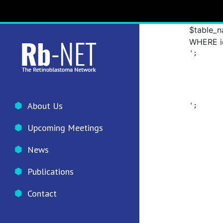
prefix .
group_id=
$table_n
WHERE id=
';

						// 
About Us
';

						//
Upcoming Meetings
						/
						// 	
News
		
Publications
						/
Contact
		
	