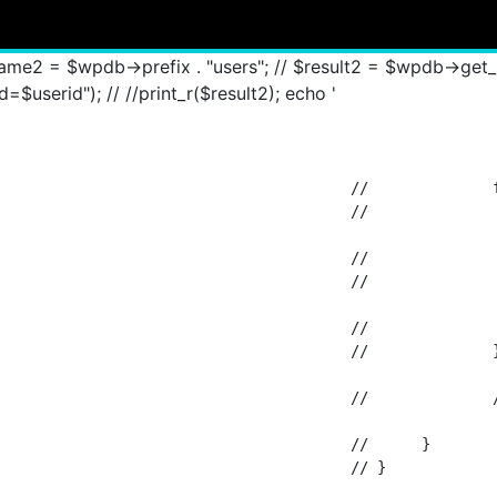
 "groups_user_group"; // $result = $wpdb->get_results("
$groupsID"); // foreach ($result as $fetch_results2) { // $u
ame2 = $wpdb->prefix . "users"; // $result2 = $wpdb->ge
$userid"); // //print_r($result2); echo '
		foreach ($result2 as $fetch_results3) {

 			$fetch_results3->display_name . ', ';

/ 			$fetch_results3->user_email;

		$user_email[] = $fetch_results3->user_email;

				// 		}

/ 		//echo implode(", ",$user_email);

				// 	}

					// }
