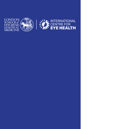
						// 
			
	
	