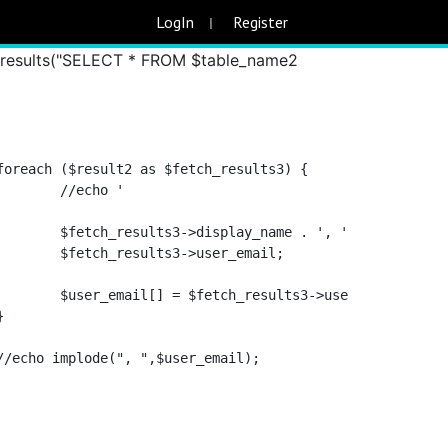
SELECT * FROM $table_name WHERE
LogIn
Register
serid = $fetch_results2->user_id; //
t_results("SELECT * FROM $table_name2
						// 			//echo '