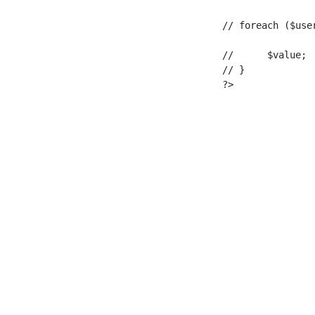
foreach ($user_email as $key => $value) {

			// 	$value;

					// }

					?>
