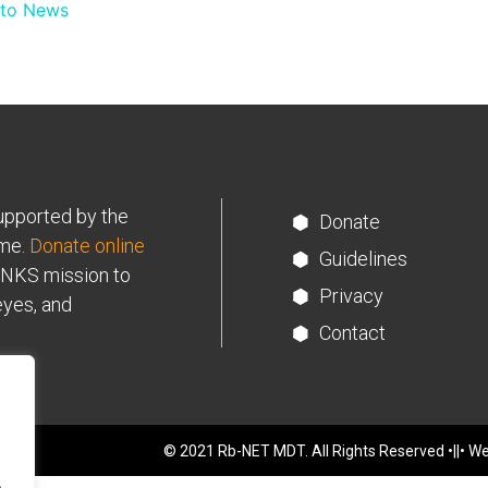
 to News
supported by the
Donate
me.
Donate online
Guidelines
INKS mission to
Privacy
eyes, and
Contact
© 2021 Rb-NET MDT. All Rights Reserved •||• We
.