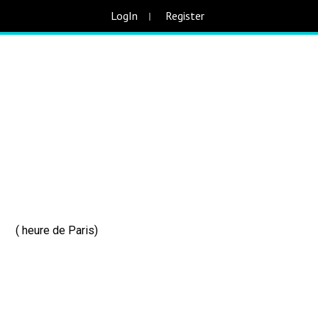
LogIn
Register
 ( heure de Paris)