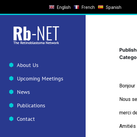
English
French
Spanish
Publis
Catego
About Us
Upcoming Meetings
Bonjour
News
Nous se
Publications
merci de
Contact
Amitiés 