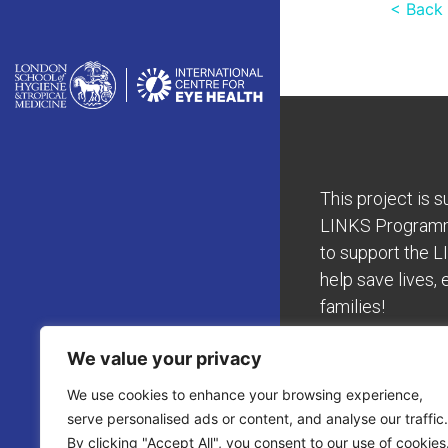
< Back
This project is 
LINKS Program
to support the L
help save lives, 
families!
We value your privacy
We use cookies to enhance your browsing experience,
serve personalised ads or content, and analyse our traffic.
By clicking "Accept All", you consent to our use of cookies