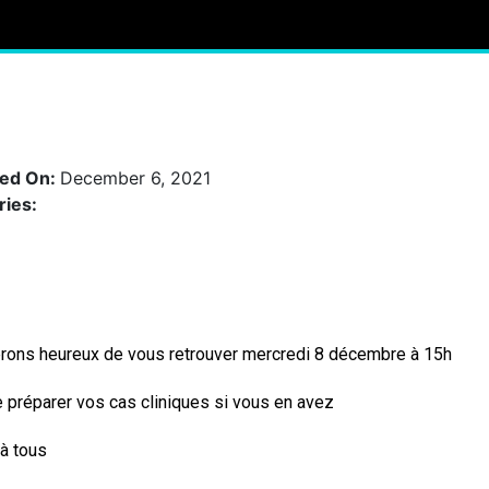
hed On:
December 6, 2021
ries:
rons heureux de vous retrouver mercredi 8 décembre à 15h
 préparer vos cas cliniques si vous en avez
à tous