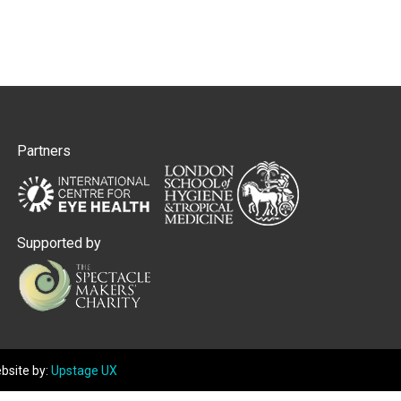
Partners
Supported by
bsite by:
Upstage UX