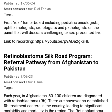
Published
17/05/24
Ametconsectetur:
Didi Fabian
Tags:
First “real” tumor board including pediatric oncologists,
ophthalmologists, radiologists and pathologists on the
panel that will discuss challenging cases presented live.
Link to recording: https://youtu.be/p9ADe2gKrHE
Retinoblastoma Silk Road Program:
Referral Pathway from Afghanistan to
Pakistan
Published
5/06/23
Ametconsectetur:
Daniel
Tags:
Each year, in Afghanistan, 80-100 children are diagnosed
with retinoblastoma (Rb). There are however no established
Rb treatment centers in the country, leading to significant
morbidity and mortality in the region. The Retinoblastoma