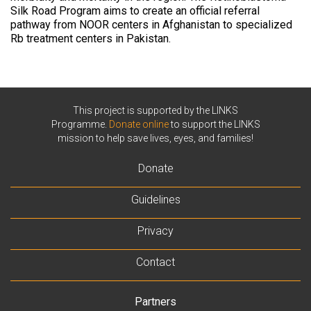
Silk Road Program aims to create an official referral
pathway from NOOR centers in Afghanistan to specialized
Rb treatment centers in Pakistan.
This project is supported by the LINKS
Programme.
Donate online
to support the LINKS
mission to help save lives, eyes, and families!
Donate
Guidelines
Privacy
Contact
Partners