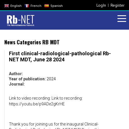
LogIn
Register
English
French
Spanish
News Categories RB MDT
First clinical-radiological-pathological Rb-
NET MDT, June 28 2024
Author:
Year of publication:
2024
Journal:
Link to video recording: Link to recording:
https://youtu.be/p9ADe2gKrHE
Thank you for joining us for the inaugural Clinical-