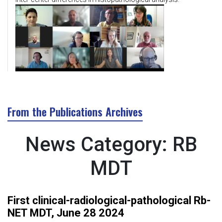
From the Publications Archives
News Category:
RB
MDT
First clinical-radiological-pathological Rb-
NET MDT, June 28 2024