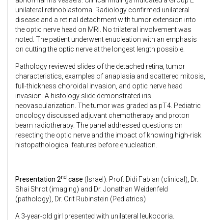
unilateral retinoblastoma. Radiology confirmed unilateral
disease and a retinal detachment with tumor extension into
the optic nerve head on MRI. No trilateral involvement was
noted. The patient underwent enucleation with an emphasis
on cutting the optic nerve at the longest length possible.
Pathology reviewed slides of the detached retina, tumor
characteristics, examples of anaplasia and scattered mitosis,
full-thickness choroidal invasion, and optic nerve head
invasion. A histology slide demonstrated iris
neovascularization. The tumor was graded as pT4. Pediatric
oncology discussed adjuvant chemotherapy and proton
beam radiotherapy. The panel addressed questions on
resecting the optic nerve and the impact of knowing high-risk
histopathological features before enucleation.
nd
Presentation 2
case
(Israel): Prof. Didi Fabian (clinical), Dr.
Shai Shrot (imaging) and Dr. Jonathan Weidenfeld
(pathology), Dr. Orit Rubinstein (Pediatrics)
A 3-year-old girl presented with unilateral leukocoria.