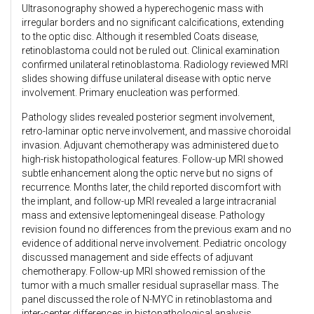
Ultrasonography showed a hyperechogenic mass with
irregular borders and no significant calcifications, extending
to the optic disc. Although it resembled Coats disease,
retinoblastoma could not be ruled out. Clinical examination
confirmed unilateral retinoblastoma. Radiology reviewed MRI
slides showing diffuse unilateral disease with optic nerve
involvement. Primary enucleation was performed.
Pathology slides revealed posterior segment involvement,
retro-laminar optic nerve involvement, and massive choroidal
invasion. Adjuvant chemotherapy was administered due to
high-risk histopathological features. Follow-up MRI showed
subtle enhancement along the optic nerve but no signs of
recurrence. Months later, the child reported discomfort with
the implant, and follow-up MRI revealed a large intracranial
mass and extensive leptomeningeal disease. Pathology
revision found no differences from the previous exam and no
evidence of additional nerve involvement. Pediatric oncology
discussed management and side effects of adjuvant
chemotherapy. Follow-up MRI showed remission of the
tumor with a much smaller residual suprasellar mass. The
panel discussed the role of N-MYC in retinoblastoma and
inter-center differences in histopathological analysis.