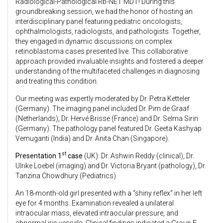
Radiological-Pathological Rb-NET MDT! During this
groundbreaking session, we had the honor of hosting an
interdisciplinary panel featuring pediatric oncologists,
ophthalmologists, radiologists, and pathologists. Together,
they engaged in dynamic discussions on complex
retinoblastoma cases presented live. This collaborative
approach provided invaluable insights and fostered a deeper
understanding of the multifaceted challenges in diagnosing
and treating this condition.
Our meeting was expertly moderated by Dr. Petra Ketteler
(Germany). The imaging panel included Dr. Pim de Graaf
(Netherlands), Dr. Hervé Brisse (France) and Dr. Selma Sirin
(Germany). The pathology panel featured Dr. Geeta Kashyap
Vemuganti (India) and Dr. Anita Chan (Singapore).
st
Presentation 1
case
(UK): Dr. Ashwin Reddy (clinical), Dr.
Ulrike Loebel (imaging) and Dr. Victoria Bryant (pathology), Dr.
Tanzina Chowdhury (Pediatrics)
An 18-month-old girl presented with a “shiny reflex” in her left
eye for 4 months. Examination revealed a unilateral
intraocular mass, elevated intraocular pressure, and
abnormal iris vessels. Clinical findings indicated a Group E