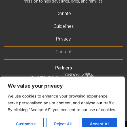
mission to help save lives, eyes, and families!
Donate
Guidelines
Privacy
Contact
Partners
We value your privacy
Supported by
We use cookies to enhance your browsing experience,
serve personalised ads or content, and analyse our traffic.
By clicking "Accept All", you consent to our use of cookies.
Customise
Reject All
Accept All
© 2021 Rb-NET MDT. All Rights Reserved •||• Website