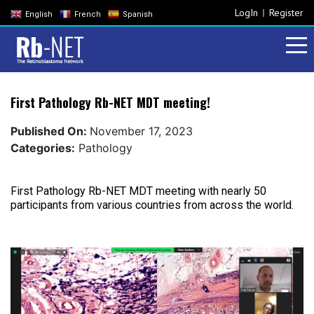
LogIn
Register
English
French
Spanish
First Pathology Rb-NET MDT meeting!
Published On:
November 17, 2023
Categories:
Pathology
First Pathology Rb-NET MDT meeting with nearly 50
participants from various countries from across the world.