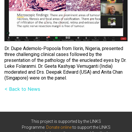
Dr. Dupe Ademolo-Popoola from Ilorin, Nigeria, presented
three challenging clinical cases followed by the
presentation of the pathology of the enucleated eyes by Dr.
Leke Folaranmi. Dr. Geeta Kashyap Vemuganti (India)
moderated and Drs. Deepak Edward (USA) and Anita Chan
(Singapore) were on the panel.
< Back to News
This project is supported by the LINKS
Programme.
Donate online
to support the LINKS