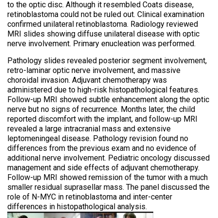
to the optic disc. Although it resembled Coats disease,
retinoblastoma could not be ruled out. Clinical examination
confirmed unilateral retinoblastoma. Radiology reviewed
MRI slides showing diffuse unilateral disease with optic
nerve involvement. Primary enucleation was performed.
Pathology slides revealed posterior segment involvement,
retro-laminar optic nerve involvement, and massive
choroidal invasion. Adjuvant chemotherapy was
administered due to high-risk histopathological features.
Follow-up MRI showed subtle enhancement along the optic
nerve but no signs of recurrence. Months later, the child
reported discomfort with the implant, and follow-up MRI
revealed a large intracranial mass and extensive
leptomeningeal disease. Pathology revision found no
differences from the previous exam and no evidence of
additional nerve involvement. Pediatric oncology discussed
management and side effects of adjuvant chemotherapy.
Follow-up MRI showed remission of the tumor with a much
smaller residual suprasellar mass. The panel discussed the
role of N-MYC in retinoblastoma and inter-center
differences in histopathological analysis.