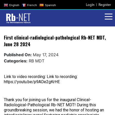
LogIn
Register
English
French
Spanish
First clinical-radiological-pathological Rb-NET MDT,
June 28 2024
Published On:
May 17, 2024
Categories:
RB MDT
Link to video recording: Link to recording:
https://youtu.be/p9ADe2gKrHE
Thank you for joining us for the inaugural Clinical-
Radiological-Pathological Rb-NET MDT! During this
groundbreaking session, we had the honor of hosting an