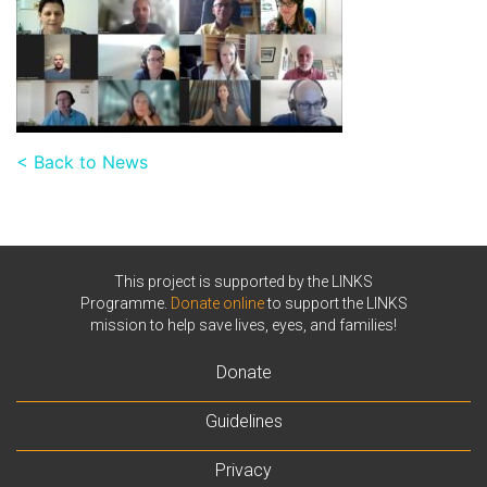
< Back to News
This project is supported by the LINKS
Programme.
Donate online
to support the LINKS
mission to help save lives, eyes, and families!
Donate
Guidelines
Privacy