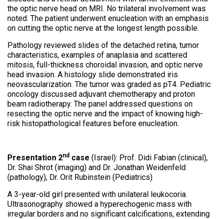
the optic nerve head on MRI. No trilateral involvement was
noted. The patient underwent enucleation with an emphasis
on cutting the optic nerve at the longest length possible.
Pathology reviewed slides of the detached retina, tumor
characteristics, examples of anaplasia and scattered
mitosis, full-thickness choroidal invasion, and optic nerve
head invasion. A histology slide demonstrated iris
neovascularization. The tumor was graded as pT4. Pediatric
oncology discussed adjuvant chemotherapy and proton
beam radiotherapy. The panel addressed questions on
resecting the optic nerve and the impact of knowing high-
risk histopathological features before enucleation.
nd
Presentation 2
case
(Israel): Prof. Didi Fabian (clinical),
Dr. Shai Shrot (imaging) and Dr. Jonathan Weidenfeld
(pathology), Dr. Orit Rubinstein (Pediatrics)
A 3-year-old girl presented with unilateral leukocoria.
Ultrasonography showed a hyperechogenic mass with
irregular borders and no significant calcifications, extending