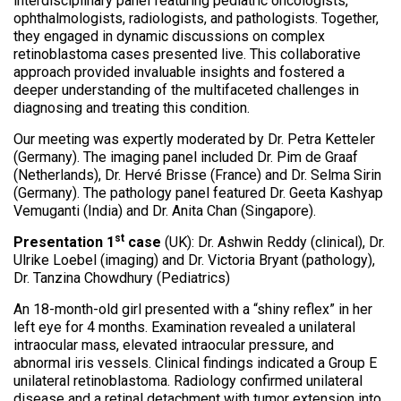
interdisciplinary panel featuring pediatric oncologists,
ophthalmologists, radiologists, and pathologists. Together,
they engaged in dynamic discussions on complex
retinoblastoma cases presented live. This collaborative
approach provided invaluable insights and fostered a
deeper understanding of the multifaceted challenges in
diagnosing and treating this condition.
Our meeting was expertly moderated by Dr. Petra Ketteler
(Germany). The imaging panel included Dr. Pim de Graaf
(Netherlands), Dr. Hervé Brisse (France) and Dr. Selma Sirin
(Germany). The pathology panel featured Dr. Geeta Kashyap
Vemuganti (India) and Dr. Anita Chan (Singapore).
st
Presentation 1
case
(UK): Dr. Ashwin Reddy (clinical), Dr.
Ulrike Loebel (imaging) and Dr. Victoria Bryant (pathology),
Dr. Tanzina Chowdhury (Pediatrics)
An 18-month-old girl presented with a “shiny reflex” in her
left eye for 4 months. Examination revealed a unilateral
intraocular mass, elevated intraocular pressure, and
abnormal iris vessels. Clinical findings indicated a Group E
unilateral retinoblastoma. Radiology confirmed unilateral
disease and a retinal detachment with tumor extension into