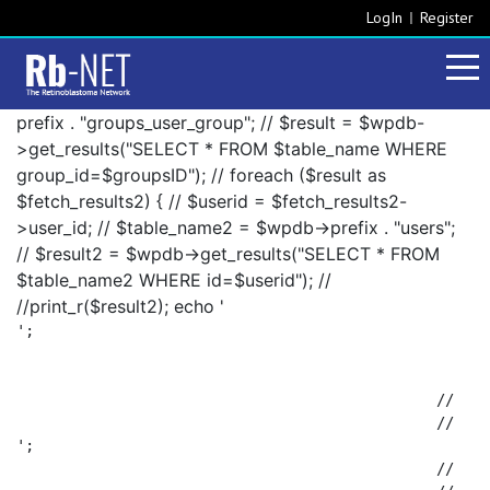
LogIn
Register
prefix . "groups_user_group"; // $result = $wpdb-
>get_results("SELECT * FROM $table_name WHERE
group_id=$groupsID"); // foreach ($result as
$fetch_results2) { // $userid = $fetch_results2-
>user_id; // $table_name2 = $wpdb->prefix . "users";
// $result2 = $wpdb->get_results("SELECT * FROM
$table_name2 WHERE id=$userid"); //
//print_r($result2); echo '
';

						// 		foreach ($result2 as $fetch_results3) {

';

						// 			$fetch_results3->display_name . ', ';
