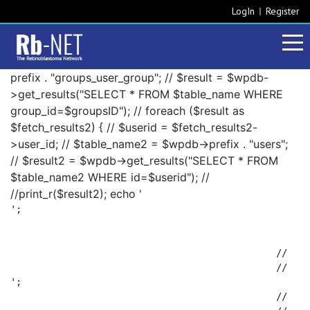
LogIn
Register
prefix . "groups_user_group"; // $result = $wpdb-
>get_results("SELECT * FROM $table_name WHERE
group_id=$groupsID"); // foreach ($result as
$fetch_results2) { // $userid = $fetch_results2-
>user_id; // $table_name2 = $wpdb->prefix . "users";
// $result2 = $wpdb->get_results("SELECT * FROM
$table_name2 WHERE id=$userid"); //
//print_r($result2); echo '
';

						// 		foreach ($result2 as $fetch_results3) {

';

						// 			$fetch_results3->display_name . ', ';
