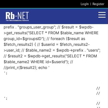
LogIn
Register
prefix . "groups_user_group"; // $result = $wpdb-
>get_results("SELECT * FROM $table_name WHERE
group_id=$groupsID"); // foreach ($result as
$fetch_results2) { // $userid = $fetch_results2-
>user_id; // $table_name2 = $wpdb->prefix . "users";
// $result2 = $wpdb->get_results("SELECT * FROM
$table_name2 WHERE id=$userid"); //
//print_r($result2); echo '
';

						// 		foreach ($result2 as $fetch_results3) {

';

						// 			$fetch_results3->display_name . ', ';
