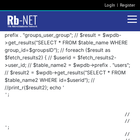
LogIn
Register
prefix . "groups_user_group"; // $result = $wpdb-
>get_results("SELECT * FROM $table_name WHERE
group_id=$groupsID"); // foreach ($result as
$fetch_results2) { // $userid = $fetch_results2-
>user_id; // $table_name2 = $wpdb->prefix . "users";
// $result2 = $wpdb->get_results("SELECT * FROM
$table_name2 WHERE id=$userid"); //
//print_r($result2); echo '
';

						// 		foreach ($result2 as $fetch_results3) {

';

						// 			$fetch_results3->display_name . ', ';
